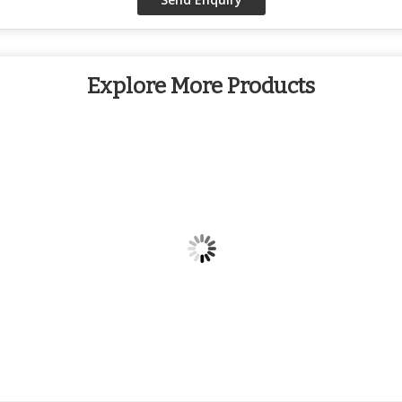
Explore More Products