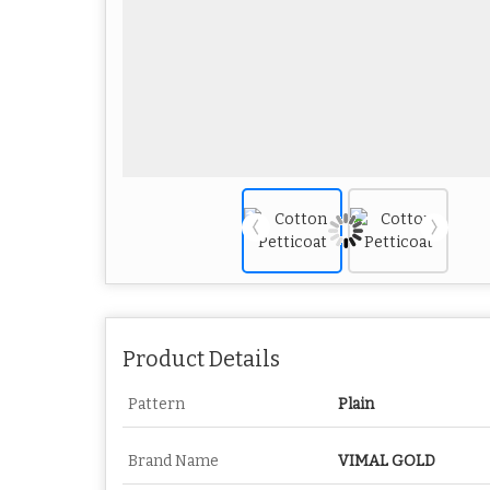
Product Details
Pattern
Plain
Brand Name
VIMAL GOLD