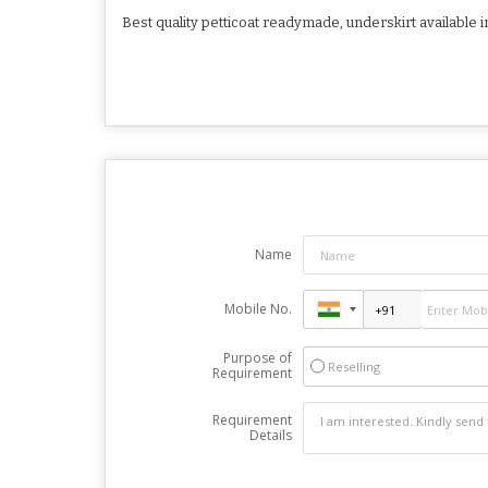
Best quality petticoat readymade, underskirt available i
Name
Mobile No.
Purpose of
Reselling
Requirement
Requirement
Details