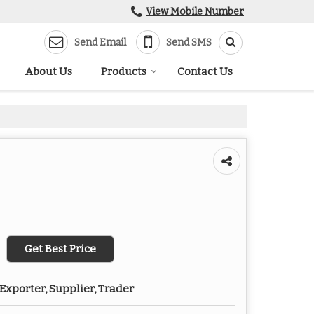
View Mobile Number
Send Email
Send SMS
About Us
Products
Contact Us
Get Best Price
Exporter, Supplier, Trader