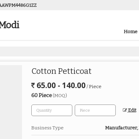
08AAWPM4486G1ZZ
 Modi
Home
Cotton Petticoat
65.00 - 140.00
/ Piece
60 Piece
(MOQ)
Edit
Business Type
Manufacturer, 