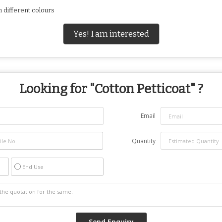
n different colours
Yes! I am interested
Looking for "
Cotton Petticoat
" ?
Email
Quantity
End Use