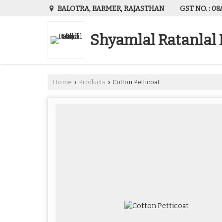
GST NO. : 
BALOTRA, BARMER, RAJASTHAN
Shyamlal Ratanlal
Home
Products
Cotton Petticoat
›
›