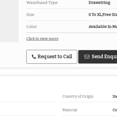
Waistband Type
Drawstring
Size
S To XL,Free Si
Color
Available In M
Click to view more
Request to Call
Send Enqu
Country of Origin
In
Material
Co