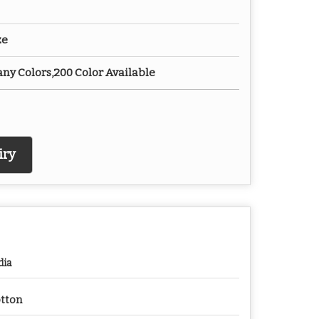
ze
any Colors,200 Color Available
iry
dia
tton