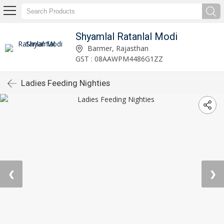
Shyamlal Ratanlal Modi
Barmer, Rajasthan
GST : 08AAWPM4486G1ZZ
Ladies Feeding Nighties
❮
❯