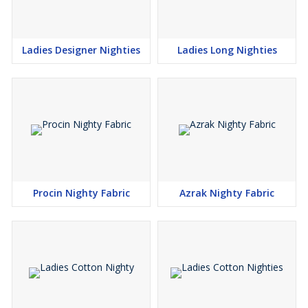
Ladies Designer Nighties
Ladies Long Nighties
Procin Nighty Fabric
Azrak Nighty Fabric