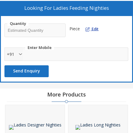
Looking For
Ladies Feeding Nighties
Quantity
Piece
Edit
Enter Mobile
+91
Send Enquiry
More Products