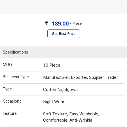
189.00
/ Piece
Get Best Price
Specifications
MOQ :
10 Piece
Business Type :
Manufacturer, Exporter, Supplier, Trader
Type :
Cotton Nightgown
Occasion :
Night Wear
Feature :
Soft Texture, Easy Washable,
Comfortable, Anti-Wrinkle