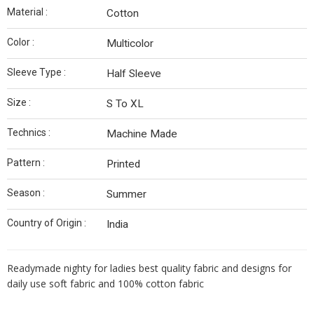
Material :
Cotton
Color :
Multicolor
Sleeve Type :
Half Sleeve
Size :
S To XL
Technics :
Machine Made
Pattern :
Printed
Season :
Summer
Country of Origin :
India
Readymade nighty for ladies best quality fabric and designs for
daily use soft fabric and 100% cotton fabric