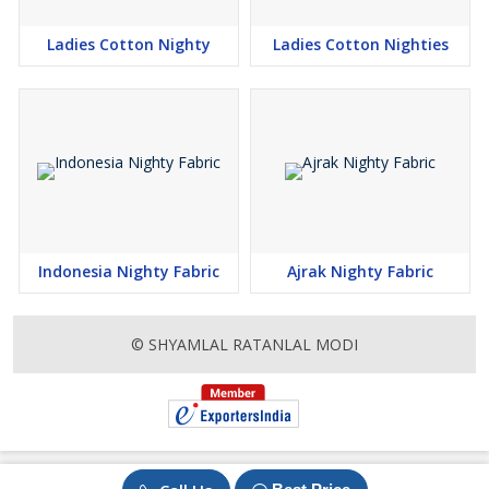
Ladies Cotton Nighty
Ladies Cotton Nighties
Indonesia Nighty Fabric
Ajrak Nighty Fabric
© SHYAMLAL RATANLAL MODI