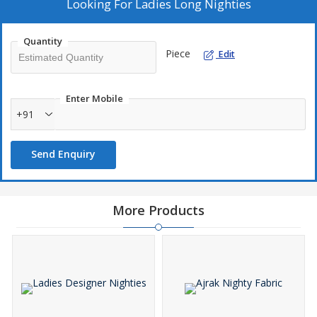
Looking For
Ladies Long Nighties
Quantity
Piece
Edit
Enter Mobile
+91
Send Enquiry
More Products