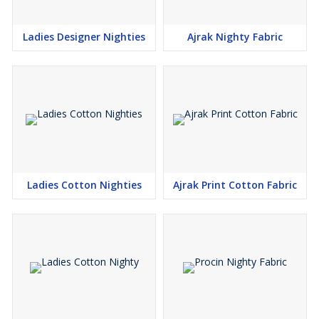
Ladies Designer Nighties
Ajrak Nighty Fabric
Ladies Cotton Nighties
Ajrak Print Cotton Fabric