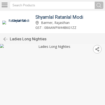
Shyamlal Ratanlal Modi
Barmer, Rajasthan
GST : 08AAWPM4486G1ZZ
Ladies Long Nighties