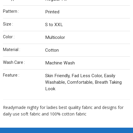
Pattern :
Printed
Size :
S to XXL
Color :
Multicolor
Material :
Cotton
Wash Care :
Machine Wash
Feature :
Skin Friendly, Fad Less Color, Easily
Washable, Comfortable, Breath Taking
Look
Readymade nighty for ladies best quality fabric and designs for
daily use soft fabric and 100% cotton fabric