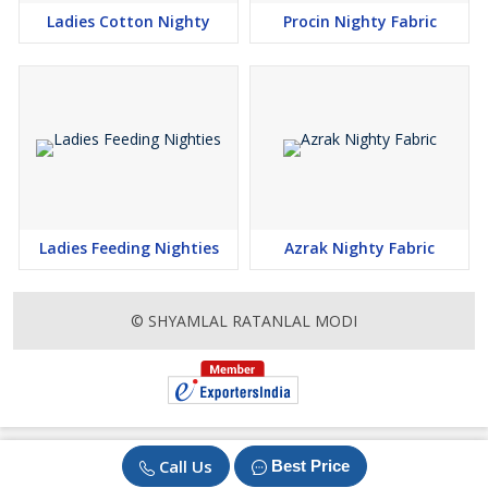
Ladies Cotton Nighty
Procin Nighty Fabric
Ladies Feeding Nighties
Azrak Nighty Fabric
© SHYAMLAL RATANLAL MODI
Call Us
Best Price