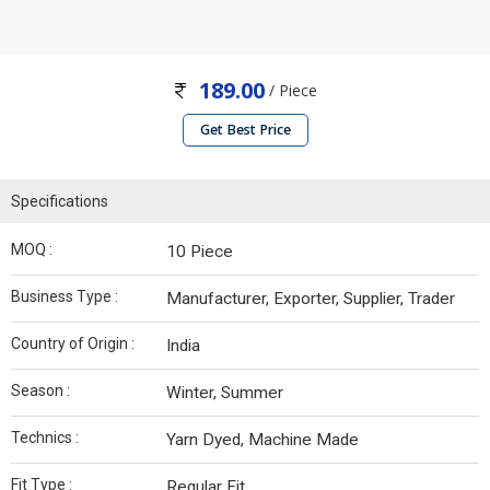
189.00
/ Piece
Get Best Price
Specifications
MOQ :
10 Piece
Business Type :
Manufacturer, Exporter, Supplier, Trader
Country of Origin :
India
Season :
Winter, Summer
Technics :
Yarn Dyed, Machine Made
Fit Type :
Regular Fit