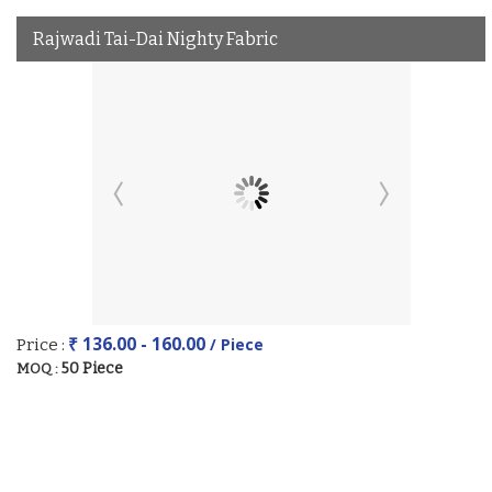
Rajwadi Tai-Dai Nighty Fabric
₹ 136.00 - 160.00
/ Piece
Price :
50 Piece
MOQ :