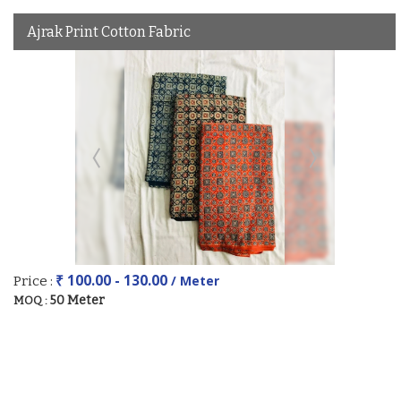
Ajrak Print Cotton Fabric
₹ 100.00 - 130.00
/ Meter
Price :
50 Meter
MOQ :