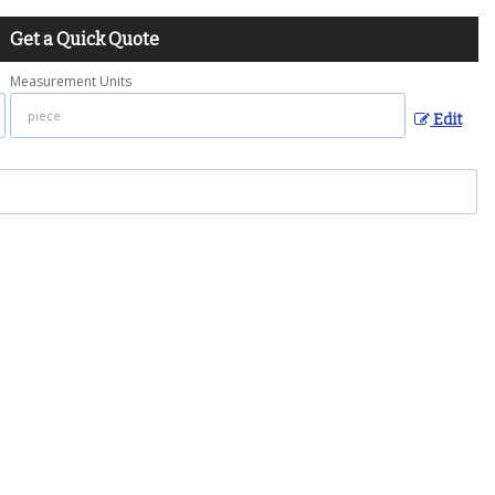
Get a Quick Quote
Measurement Units
Edit