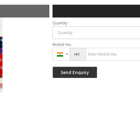
Quantity
Mobile No.