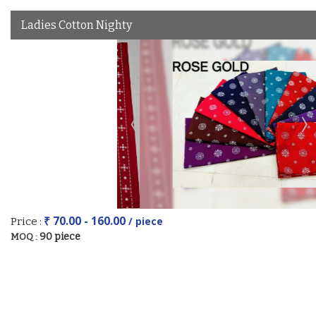
Ladies Cotton Nighty
₹ 70.00 - 160.00
/ piece
Price :
90 piece
MOQ :