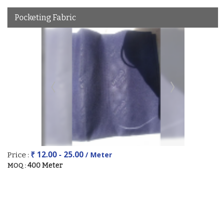
Pocketing Fabric
₹ 12.00 - 25.00
/ Meter
Price :
400 Meter
MOQ :