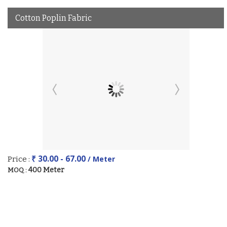
Cotton Poplin Fabric
₹ 30.00 - 67.00
/ Meter
Price :
400 Meter
MOQ :