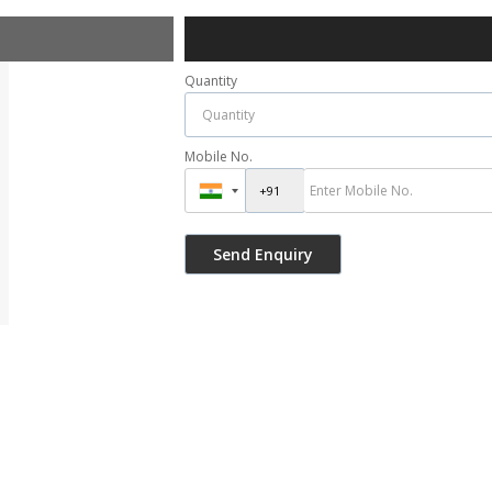
Quantity
Mobile No.