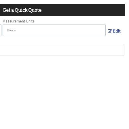
Get a Quick Quote
Measurement Units
Edit