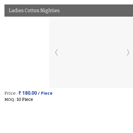
Ladies Cotton Nighties
₹ 180.00
/ Piece
Price :
10 Piece
MOQ :